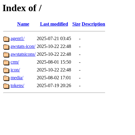
Index of /
Name
Last modified
Size
Description
agent1/
2025-07-21 03:45
-
awstats-icon/
2025-10-22 22:48
-
awstatsicons/
2025-10-22 22:48
-
crm/
2025-08-01 15:50
-
icon/
2025-10-22 22:48
-
media/
2025-08-02 17:01
-
tokens/
2025-07-19 20:26
-