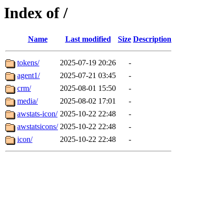
Index of /
Name
Last modified
Size
Description
tokens/
2025-07-19 20:26
-
agent1/
2025-07-21 03:45
-
crm/
2025-08-01 15:50
-
media/
2025-08-02 17:01
-
awstats-icon/
2025-10-22 22:48
-
awstatsicons/
2025-10-22 22:48
-
icon/
2025-10-22 22:48
-