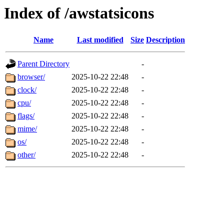
Index of /awstatsicons
Name
Last modified
Size
Description
Parent Directory
-
browser/
2025-10-22 22:48
-
clock/
2025-10-22 22:48
-
cpu/
2025-10-22 22:48
-
flags/
2025-10-22 22:48
-
mime/
2025-10-22 22:48
-
os/
2025-10-22 22:48
-
other/
2025-10-22 22:48
-